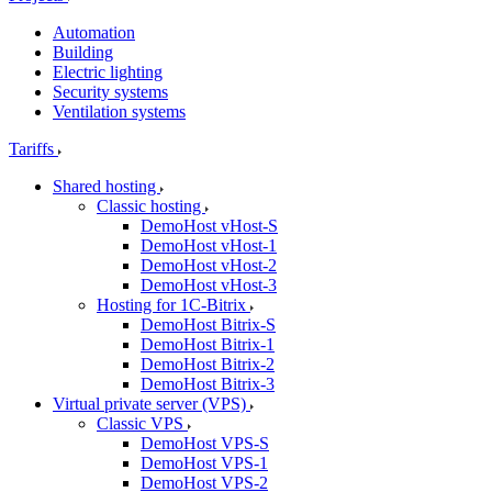
Automation
Building
Electric lighting
Security systems
Ventilation systems
Tariffs
Shared hosting
Classic hosting
DemoHost vHost-S
DemoHost vHost-1
DemoHost vHost-2
DemoHost vHost-3
Hosting for 1C-Bitrix
DemoHost Bitrix-S
DemoHost Bitrix-1
DemoHost Bitrix-2
DemoHost Bitrix-3
Virtual private server (VPS)
Classic VPS
DemoHost VPS-S
DemoHost VPS-1
DemoHost VPS-2