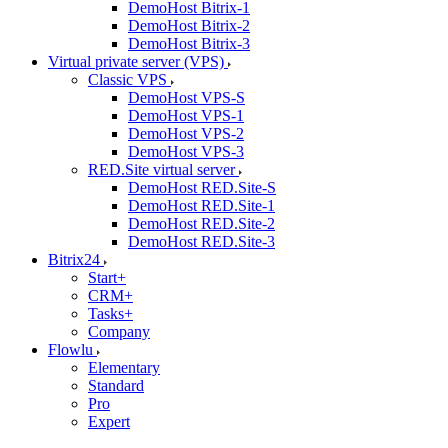
DemoHost Bitrix-1
DemoHost Bitrix-2
DemoHost Bitrix-3
Virtual private server (VPS)
Classic VPS
DemoHost VPS-S
DemoHost VPS-1
DemoHost VPS-2
DemoHost VPS-3
RED.Site virtual server
DemoHost RED.Site-S
DemoHost RED.Site-1
DemoHost RED.Site-2
DemoHost RED.Site-3
Bitrix24
Start+
CRM+
Tasks+
Company
Flowlu
Elementary
Standard
Pro
Expert