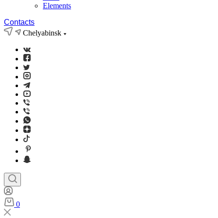
Elements
Contacts
Chelyabinsk
0