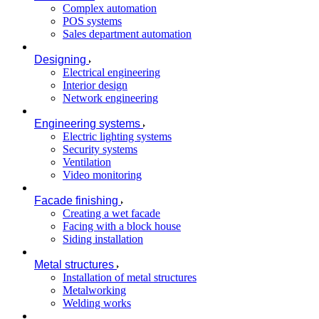
Complex automation
POS systems
Sales department automation
Designing
Electrical engineering
Interior design
Network engineering
Engineering systems
Electric lighting systems
Security systems
Ventilation
Video monitoring
Facade finishing
Creating a wet facade
Facing with a block house
Siding installation
Metal structures
Installation of metal structures
Metalworking
Welding works