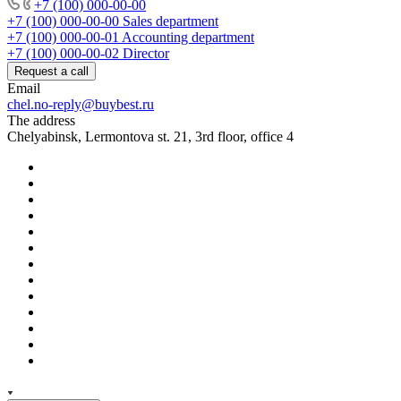
+7 (100) 000-00-00
+7 (100) 000-00-00
Sales department
+7 (100) 000-00-01
Accounting department
+7 (100) 000-00-02
Director
Request a call
Email
chel.no-reply@buybest.ru
The address
Chelyabinsk, Lermontova st. 21, 3rd floor, office 4