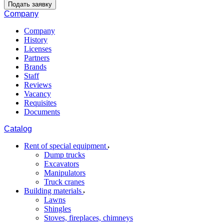
Подать заявку
Company
Company
History
Licenses
Partners
Brands
Staff
Reviews
Vacancy
Requisites
Documents
Catalog
Rent of special equipment
Dump trucks
Excavators
Manipulators
Truck cranes
Building materials
Lawns
Shingles
Stoves, fireplaces, chimneys