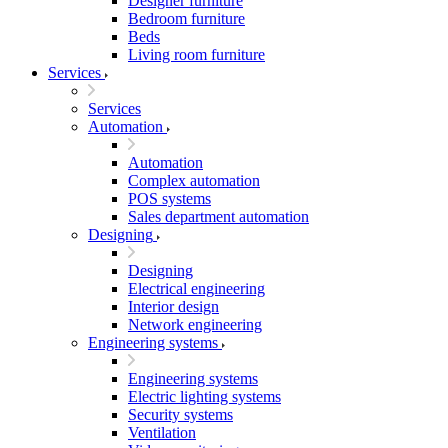
Designer furniture
Bedroom furniture
Beds
Living room furniture
Services
Services
Automation
Automation
Complex automation
POS systems
Sales department automation
Designing
Designing
Electrical engineering
Interior design
Network engineering
Engineering systems
Engineering systems
Electric lighting systems
Security systems
Ventilation