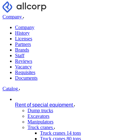
Company
Company
History
Licenses
Partners
Brands
Staff
Reviews
Vacancy
Requisites
Documents
Catalog
Rent of special equipment
Dump trucks
Excavators
Manipulators
Truck cranes
Truck cranes 14 tons
Truck cranes 80 tons