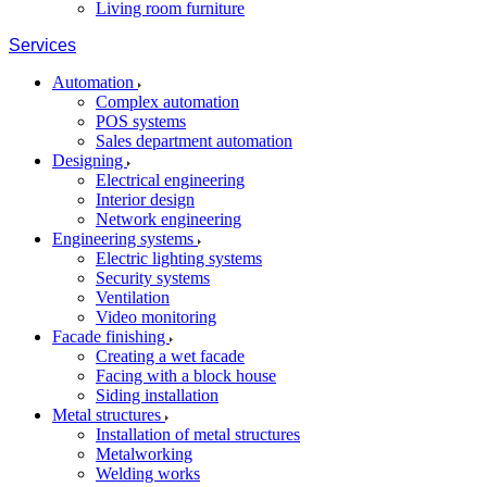
Living room furniture
Services
Automation
Complex automation
POS systems
Sales department automation
Designing
Electrical engineering
Interior design
Network engineering
Engineering systems
Electric lighting systems
Security systems
Ventilation
Video monitoring
Facade finishing
Creating a wet facade
Facing with a block house
Siding installation
Metal structures
Installation of metal structures
Metalworking
Welding works