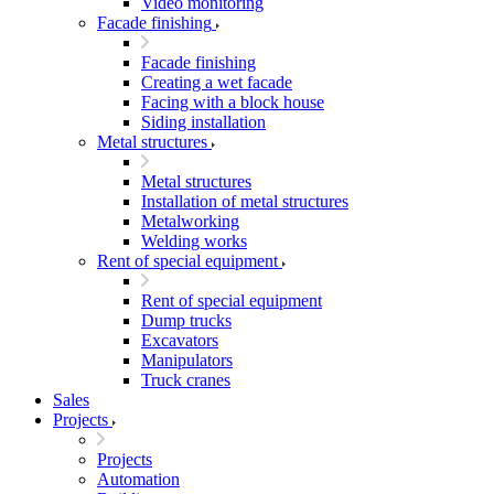
Video monitoring
Facade finishing
Facade finishing
Creating a wet facade
Facing with a block house
Siding installation
Metal structures
Metal structures
Installation of metal structures
Metalworking
Welding works
Rent of special equipment
Rent of special equipment
Dump trucks
Excavators
Manipulators
Truck cranes
Sales
Projects
Projects
Automation