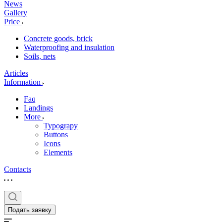
News
Gallery
Price
Concrete goods, brick
Waterproofing and insulation
Soils, nets
Articles
Information
Faq
Landings
More
Typograpy
Buttons
Icons
Elements
Contacts
Подать заявку