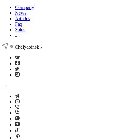
Company
News
Articles
Faq
Sales
...
Chelyabinsk
...