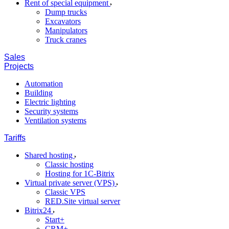
Rent of special equipment
Dump trucks
Excavators
Manipulators
Truck cranes
Sales
Projects
Automation
Building
Electric lighting
Security systems
Ventilation systems
Tariffs
Shared hosting
Classic hosting
Hosting for 1C-Bitrix
Virtual private server (VPS)
Classic VPS
RED.Site virtual server
Bitrix24
Start+
CRM+