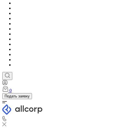
0
Подать заявку