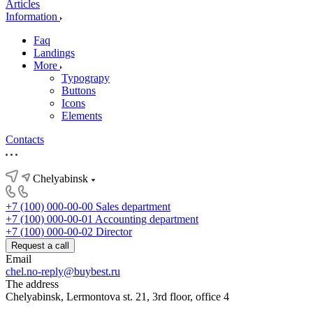
Articles
Information
Faq
Landings
More
Typograpy
Buttons
Icons
Elements
Contacts
Chelyabinsk
+7 (100) 000-00-00
Sales department
+7 (100) 000-00-01
Accounting department
+7 (100) 000-00-02
Director
Request a call
Email
chel.no-reply@buybest.ru
The address
Chelyabinsk, Lermontova st. 21, 3rd floor, office 4