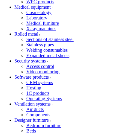
WPC products
Medical equipment
Cosmetology
Laboratory
Medical furniture
X-ray machines
Rolled metal
Sections of stainless steel
Stainless pipes
Welding consumables
Expanded metal sheets
Security systems
Access control
Video monitoring
Software products
CRM systems
Hosting
1C products
Operating Systems
Ventilation systems
Air ducts
Components
Designer furniture
Bedroom furniture
Beds