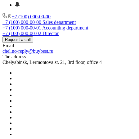
+7 (100) 000-00-00
+7 (100) 000-00-00
Sales department
+7 (100) 000-00-01
Accounting department
+7 (100) 000-00-02
Director
Request a call
Email
chel.no-reply@buybest.ru
The address
Chelyabinsk, Lermontova st. 21, 3rd floor, office 4