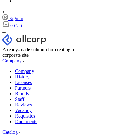
Sign in
0
Cart
A ready-made solution for creating a
corporate site
Company
Company
History
Licenses
Partners
Brands
Staff
Reviews
Vacancy
Requisites
Documents
Catalog