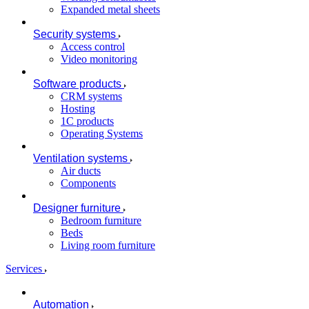
Expanded metal sheets
Security systems
Access control
Video monitoring
Software products
CRM systems
Hosting
1C products
Operating Systems
Ventilation systems
Air ducts
Components
Designer furniture
Bedroom furniture
Beds
Living room furniture
Services
Automation