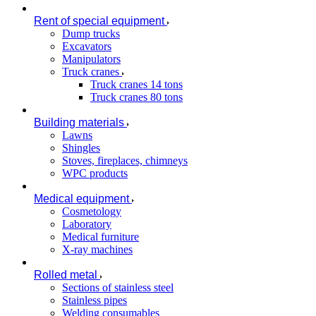
Rent of special equipment
Dump trucks
Excavators
Manipulators
Truck cranes
Truck cranes 14 tons
Truck cranes 80 tons
Building materials
Lawns
Shingles
Stoves, fireplaces, chimneys
WPC products
Medical equipment
Cosmetology
Laboratory
Medical furniture
X-ray machines
Rolled metal
Sections of stainless steel
Stainless pipes
Welding consumables