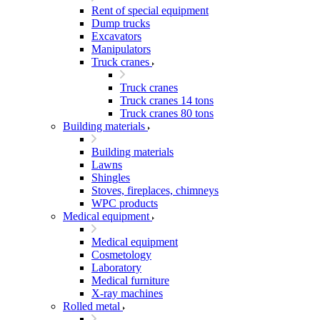
Rent of special equipment
Dump trucks
Excavators
Manipulators
Truck cranes
Truck cranes
Truck cranes 14 tons
Truck cranes 80 tons
Building materials
Building materials
Lawns
Shingles
Stoves, fireplaces, chimneys
WPC products
Medical equipment
Medical equipment
Cosmetology
Laboratory
Medical furniture
X-ray machines
Rolled metal