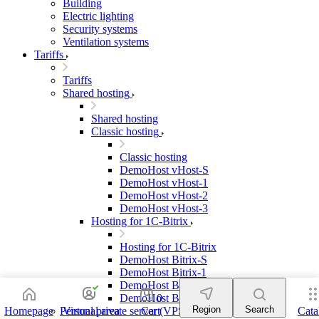
Building
Electric lighting
Security systems
Ventilation systems
Tariffs
Tariffs
Shared hosting
Shared hosting
Classic hosting
Classic hosting
DemoHost vHost-S
DemoHost vHost-1
DemoHost vHost-2
DemoHost vHost-3
Hosting for 1C-Bitrix
Hosting for 1C-Bitrix
DemoHost Bitrix-S
DemoHost Bitrix-1
DemoHost Bitrix-2
DemoHost Bitrix-3
0
Region
Search
Homepage
Personal area
Virtual private server (VPS)
Cart
Cata