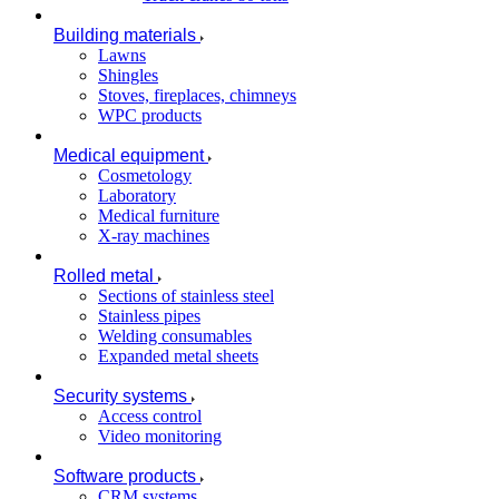
Building materials
Lawns
Shingles
Stoves, fireplaces, chimneys
WPC products
Medical equipment
Cosmetology
Laboratory
Medical furniture
X-ray machines
Rolled metal
Sections of stainless steel
Stainless pipes
Welding consumables
Expanded metal sheets
Security systems
Access control
Video monitoring
Software products
CRM systems