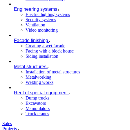
Engineering systems
Electric lighting systems
Security systems
Ventilation
Video monitoring
Facade finishing
Creating a wet facade
Facing with a block house
Siding installation
Metal structures
Installation of metal structures
Metalworking
Welding works
Rent of special equipment
Dump trucks
Excavators
Manipulators
Truck cranes
Sales
Projects