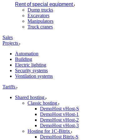
Rent of special equipment
Dump trucks
Excavators
Manipulators
Truck cranes
Sales
Projects
Automation
Building
Electric lighting
Security systems
Ventilation systems
Tariffs
Shared hosting
Classic hosting
DemoHost vHost-S
DemoHost vHost-1
DemoHost vHost-2
DemoHost vHost-3
Hosting for 1C-Bitrix
DemoHost Bitrix-S