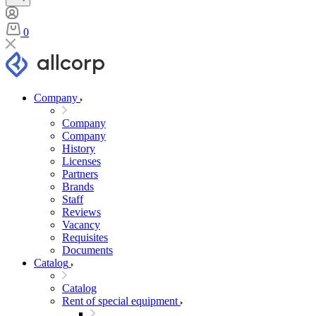
0
Company
Company
Company
History
Licenses
Partners
Brands
Staff
Reviews
Vacancy
Requisites
Documents
Catalog
Catalog
Rent of special equipment