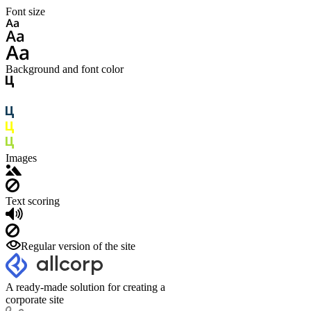
Font size
Background and font color
Images
Text scoring
Regular version of the site
A ready-made solution for creating a
corporate site