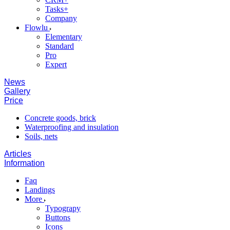
Tasks+
Company
Flowlu
Elementary
Standard
Pro
Expert
News
Gallery
Price
Concrete goods, brick
Waterproofing and insulation
Soils, nets
Articles
Information
Faq
Landings
More
Typograpy
Buttons
Icons