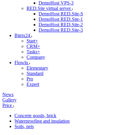
DemoHost VPS-3
RED.Site virtual server
DemoHost RED.Site-S
DemoHost RED.Site-1
DemoHost RED.Site-2
DemoHost RED.Site-3
Bitrix24
Start+
CRM+
Tasks+
Company
Flowlu
Elementary
Standard
Pro
Expert
News
Gallery
Price
Concrete goods, brick
Waterproofing and insulation
Soils, nets