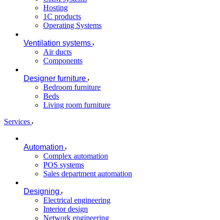
Hosting
1C products
Operating Systems
Ventilation systems
Air ducts
Components
Designer furniture
Bedroom furniture
Beds
Living room furniture
Services
Automation
Complex automation
POS systems
Sales department automation
Designing
Electrical engineering
Interior design
Network engineering