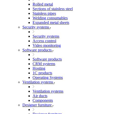
Rolled metal
Sections of stainless steel
Stainless pipes
Welding consumables
Expanded metal sheets
Security systems
Security systems
Access control
Video monitoring
Software products
Software products
CRM systems
Hosting
1C products
Operating Systems
Ventilation systems
Ventilation systems
Air ducts
Components
Designer furniture