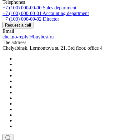
Telephones
+7 (100) 000-00-00
Sales department
+7 (100) 000-00-01
Accounting department
+7 (100) 000-00-02
Director
Request a call
Email
chel.no-reply@buybest.ru
The address
Chelyabinsk, Lermontova st. 21, 3rd floor, office 4