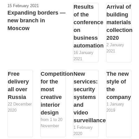
15 February 2021
Results
Arrival of
Expanding borders —
of the
building
new branch in
conference
materials
Moscow
on
collection
business
2020
automation
2 January
2021
16 January
2021
Free
Competition
New
The new
delivery
for the
services:
style of
all over
most
security
the
Russia
creative
systems
company
22 December
interior
and
1 January
2020
2019
design
video
from 1 to 20
surveillance
November
1 February
2020