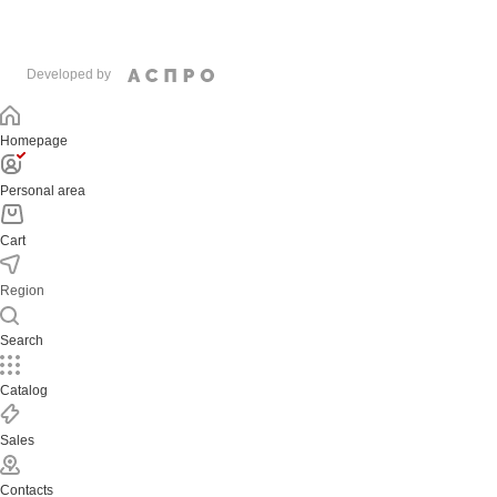
Developed by
Homepage
Personal area
Cart
Region
Search
Catalog
Sales
Contacts