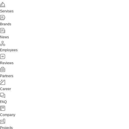
Servises
Brands
News
Employees
Reviews
Partners
Career
FAQ
Company
Projects