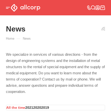
News
—
Home
News
We specialize in services of various directions - from the
design of engineering systems and the installation of metal
structures to the rental of special equipment and the supply of
medical equipment. Do you want to learn more about the
terms of cooperation? Contact us by mail or phone. We will
advise, answer questions and prepare individual terms of
cooperation.
All the time
2021
2020
2019